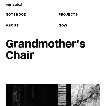
purisubzi
NOTEBOOK
PROJECTS
ABOUT
NOW
Grandmother's
Chair