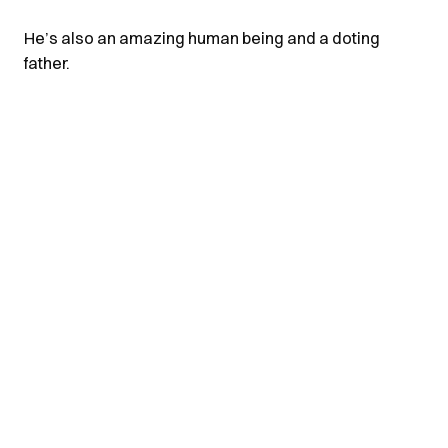
He’s also an amazing human being and a doting
father.
© 2026 purisubzi
RSS