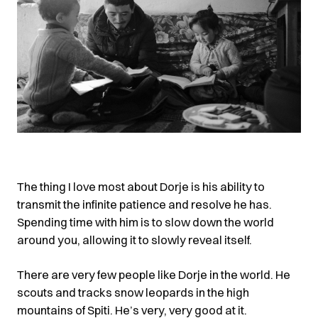
The thing I love most about Dorje is his ability to
transmit the infinite patience and resolve he has.
Spending time with him is to slow down the world
around you, allowing it to slowly reveal itself.
There are very few people like Dorje in the world. He
scouts and tracks snow leopards in the high
mountains of Spiti. He’s very, very good at it.