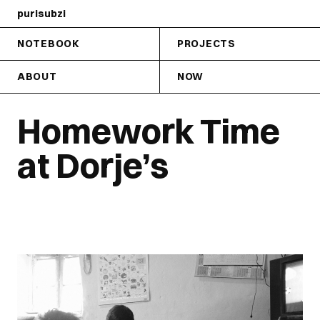
purisubzi
NOTEBOOK
PROJECTS
ABOUT
NOW
Homework Time
at Dorje’s