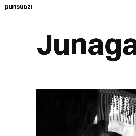
purisubzi
Junaga