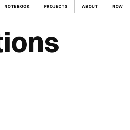
NOTEBOOK
PROJECTS
ABOUT
NOW
tions