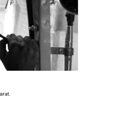
arat.