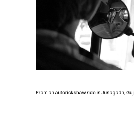
From an autorickshaw ride in Junagadh, Guj