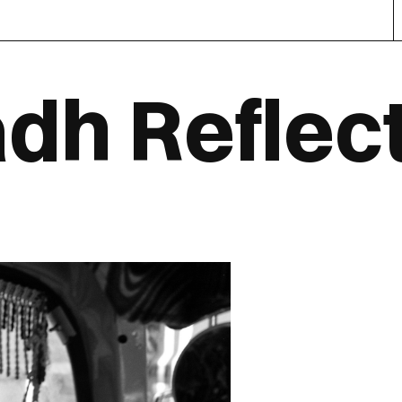
dh Reflec