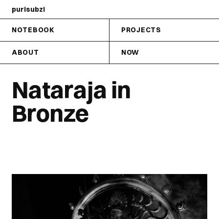
purisubzi
NOTEBOOK
PROJECTS
ABOUT
NOW
Nataraja in
Bronze