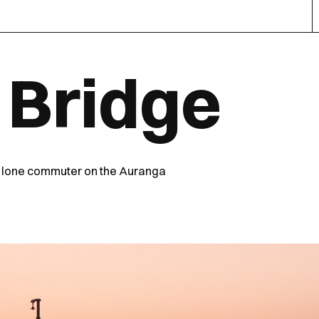
 Bridge
a lone commuter on the Auranga