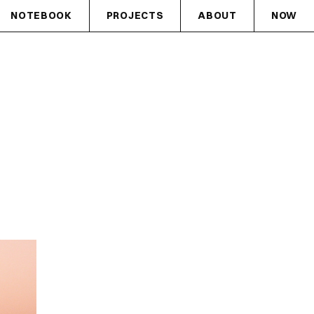
NOTEBOOK
PROJECTS
ABOUT
NOW