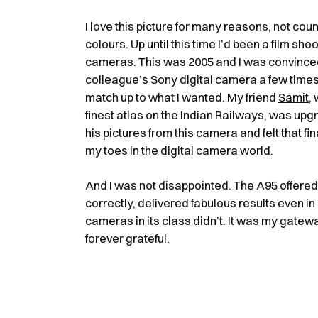
I love this picture for many reasons, not cou
colours. Up until this time I’d been a film sho
cameras. This was 2005 and I was convinced t
colleague’s Sony digital camera a few times 
match up to what I wanted. My friend
Samit
,
finest atlas on the Indian Railways, was upg
his pictures from this camera and felt that fi
my toes in the digital camera world.
And I was not disappointed. The A95 offere
correctly, delivered fabulous results even in
cameras in its class didn’t. It was my gatewa
forever grateful.