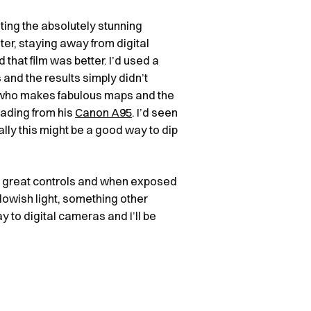
nting the absolutely stunning
oter, staying away from digital
hat film was better. I’d used a
and the results simply didn’t
 who makes fabulous maps and the
rading from his
Canon A95
. I’d seen
nally this might be a good way to dip
d great controls and when exposed
 lowish light, something other
y to digital cameras and I’ll be