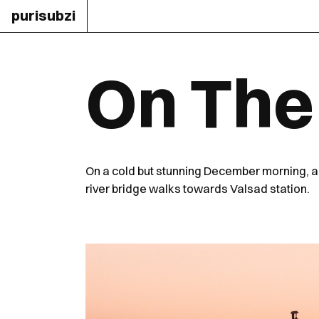
purisubzi
On The
On a cold but stunning December morning, 
river bridge walks towards Valsad station.