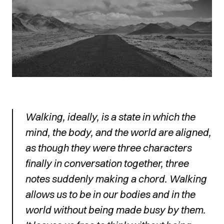
Walking, ideally, is a state in which the
mind, the body, and the world are aligned,
as though they were three characters
finally in conversation together, three
notes suddenly making a chord. Walking
allows us to be in our bodies and in the
world without being made busy by them.