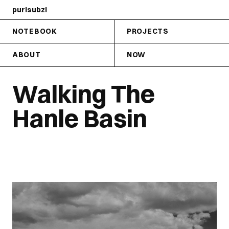
purisubzi
NOTEBOOK
PROJECTS
ABOUT
NOW
Walking The
Hanle Basin