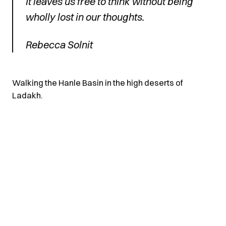
It leaves us free to think without being
wholly lost in our thoughts.
Rebecca Solnit
Walking the Hanle Basin in the high deserts of
Ladakh.