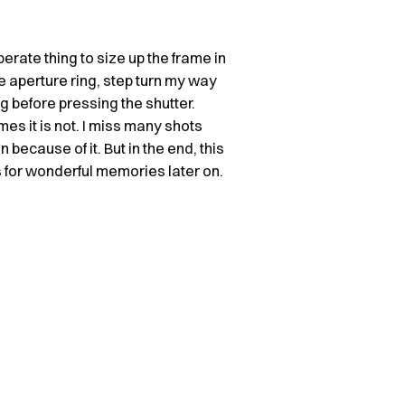
berate thing to size up the frame in
e aperture ring, step turn my way
ng before pressing the shutter.
mes it is not. I miss many shots
 because of it. But in the end, this
 for wonderful memories later on.