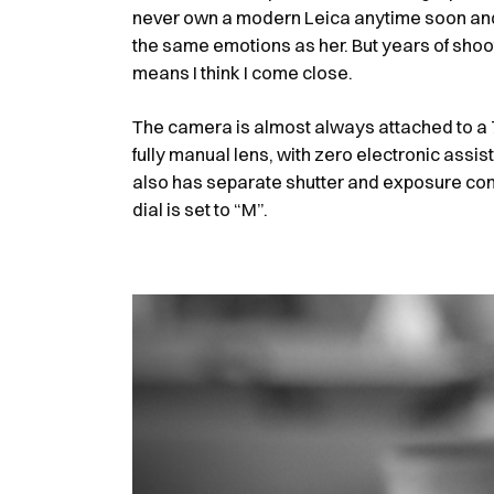
never own a modern Leica anytime soon and 
the same emotions as her. But years of shoo
means I think I come close.
The camera is almost always attached to a 7
fully manual lens, with zero electronic assists
also has separate shutter and exposure c
dial is set to “M”.