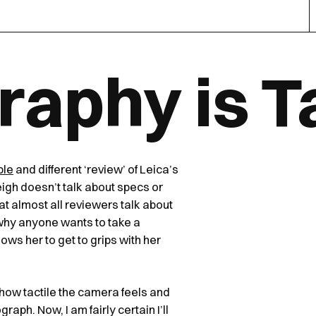
aphy is Ta
ple
and different ‘review’ of Leica’s
gh doesn’t talk about specs or
t almost all reviewers talk about
 why anyone wants to take a
ows her to get to grips with her
how tactile the camera feels and
aph. Now, I am fairly certain I’ll