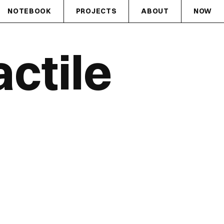
NOTEBOOK
PROJECTS
ABOUT
NOW
ctile