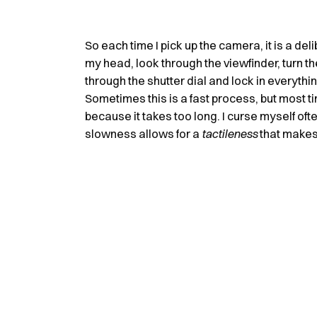
So each time I pick up the camera, it is a deli
my head, look through the viewfinder, turn th
through the shutter dial and lock in everythi
Sometimes this is a fast process, but most ti
because it takes too long. I curse myself often
slowness allows for a
tactileness
that makes