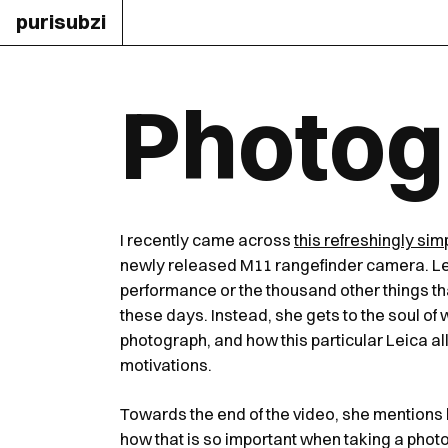
purisubzi
Photogr
I recently came across
this refreshingly sim
newly released M11 rangefinder camera. Lei
performance or the thousand other things tha
these days. Instead, she gets to the soul of
photograph, and how this particular Leica all
motivations.
Towards the end of the video, she mentions 
how that is so important when taking a photogr