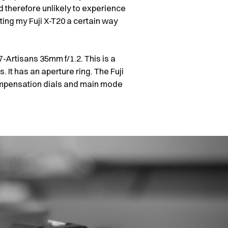
therefore unlikely to experience
ting my Fuji X-T20 a certain way
-Artisans 35mm f/1.2. This is a
. It has an aperture ring. The Fuji
ompensation dials and main mode